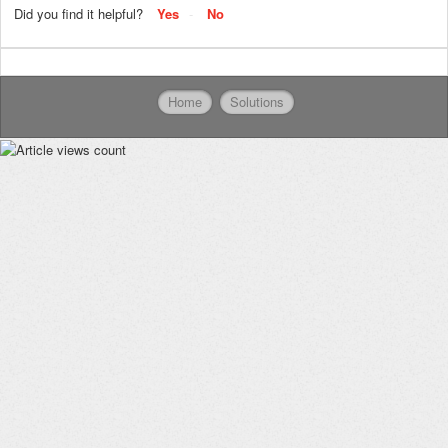
Did you find it helpful?
Yes
No
Home
Solutions