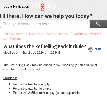
Toggle Navigation
Home
Hi there. How can we help you today?
Solutions
Login
Solution home
Booking & Accident Liability
Additional Products
and Services
What does the Refuelling Pack include?
Print
Modified on: Thu, 2 Jul, 2026 at 1:25 PM
The Refuelling Pack may be added to your booking (at an additional
cost) for a hassle free end.
Includes:
Return the fuel tank empty
Return the gas bottle empty
Return the AdBlue tank empty (where applicable)