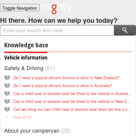
Toggle Navigation
Home
Hi there. How can we help you today?
Solutions
Login
Knowledge base
Vehicle information
Safety & Driving
21
Do I need a special driver's licence to drive in New Zealand?
Do I need a special driver's licence to drive in Australia?
Can a child seat or booster seat be fitted to the vehicle in Australia?
Can a child seat or booster seat be fitted to the vehicle in New Zealand?
Can we bring our own child seat or booster seat when we hire a campervan in New Zealand?
View all 21
About your campervan
28