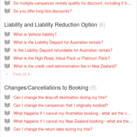
Do multiple campervan rentals qualify for discount, including if bookings are in two countries?
Do you offer long hire discounts?
Liability and Liability Reduction Option
6
What is Vehicle liability?
What is the Liability Deposit for Australian rentals?
Is the Liability Deposit refundable for Australian rentals?
What is the High Road, Value Pack or Platinum Pack?
What is the credit card administration fee in New Zealand?
View all 6
Changes/Cancellations to Booking
5
Can I change the drop-off destination during my hire?
Can I change the campervan that I originally booked?
What happens if I cancel my Australian booking - what are the cancellation fees?
What happens if I cancel my New Zealand booking - what are the cancellation fees?
Can I change the return date during my hire?