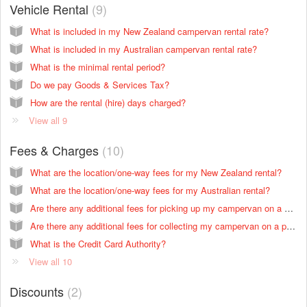
Vehicle Rental
9
What is included in my New Zealand campervan rental rate?
What is included in my Australian campervan rental rate?
What is the minimal rental period?
Do we pay Goods & Services Tax?
How are the rental (hire) days charged?
View all 9
Fees & Charges
10
What are the location/one-way fees for my New Zealand rental?
What are the location/one-way fees for my Australian rental?
Are there any additional fees for picking up my campervan on a public holiday in New Zealand?
Are there any additional fees for collecting my campervan on a public holiday in Australia?
What is the Credit Card Authority?
View all 10
Discounts
2