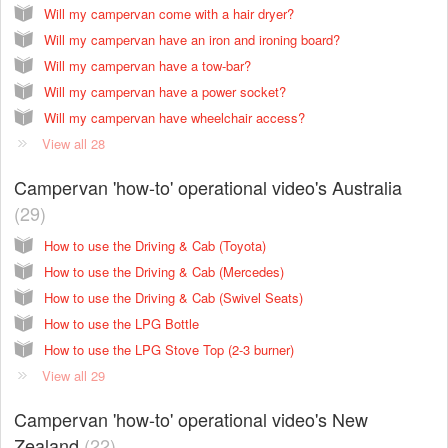
Will my campervan come with a hair dryer?
Will my campervan have an iron and ironing board?
Will my campervan have a tow-bar?
Will my campervan have a power socket?
Will my campervan have wheelchair access?
View all 28
Campervan 'how-to' operational video's Australia
29
How to use the Driving & Cab (Toyota)
How to use the Driving & Cab (Mercedes)
How to use the Driving & Cab (Swivel Seats)
How to use the LPG Bottle
How to use the LPG Stove Top (2-3 burner)
View all 29
Campervan 'how-to' operational video's New
Zealand
22