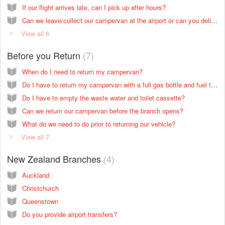
If our flight arrives late, can I pick up after hours?
Can we leave/collect our campervan at the airport or can you deliver it?
View all 6
Before you Return
7
When do I need to return my campervan?
Do I have to return my campervan with a full gas bottle and fuel tank?
Do I have to empty the waste water and toilet cassette?
Can we return our campervan before the branch opens?
What do we need to do prior to returning our vehicle?
View all 7
New Zealand Branches
4
Auckland
Christchurch
Queenstown
Do you provide airport transfers?