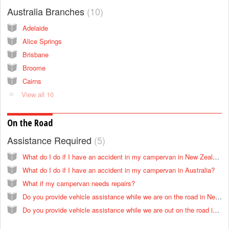
Australia Branches
10
Adelaide
Alice Springs
Brisbane
Broome
Cairns
View all 10
On the Road
Assistance Required
5
What do I do if I have an accident in my campervan in New Zealand?
What do I do if I have an accident in my campervan in Australia?
What if my campervan needs repairs?
Do you provide vehicle assistance while we are on the road in New Zealand?
Do you provide vehicle assistance while we are out on the road in Australia?