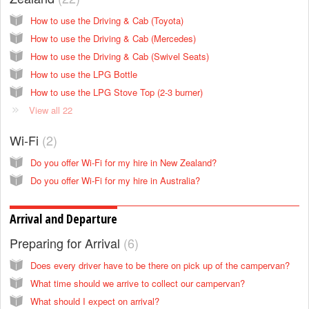
How to use the Driving & Cab (Toyota)
How to use the Driving & Cab (Mercedes)
How to use the Driving & Cab (Swivel Seats)
How to use the LPG Bottle
How to use the LPG Stove Top (2-3 burner)
View all 22
Wi-Fi
2
Do you offer Wi-Fi for my hire in New Zealand?
Do you offer Wi-Fi for my hire in Australia?
Arrival and Departure
Preparing for Arrival
6
Does every driver have to be there on pick up of the campervan?
What time should we arrive to collect our campervan?
What should I expect on arrival?