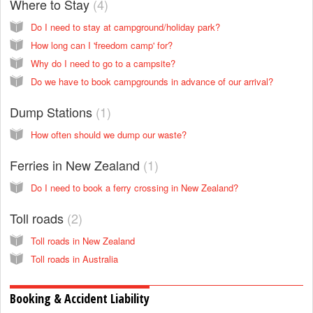
Where to Stay
4
Do I need to stay at campground/holiday park?
How long can I 'freedom camp' for?
Why do I need to go to a campsite?
Do we have to book campgrounds in advance of our arrival?
Dump Stations
1
How often should we dump our waste?
Ferries in New Zealand
1
Do I need to book a ferry crossing in New Zealand?
Toll roads
2
Toll roads in New Zealand
Toll roads in Australia
Booking & Accident Liability