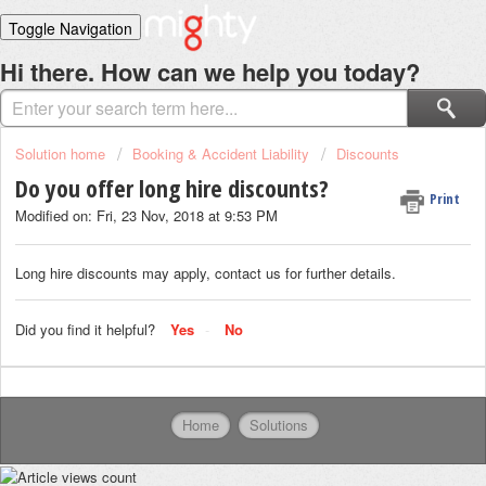
Toggle Navigation
Home
Hi there. How can we help you today?
Solutions
Login
Solution home
Booking & Accident Liability
Discounts
Do you offer long hire discounts?
Print
Modified on: Fri, 23 Nov, 2018 at 9:53 PM
Long hire discounts may apply, contact us for further details.
Did you find it helpful?
Yes
No
Home
Solutions