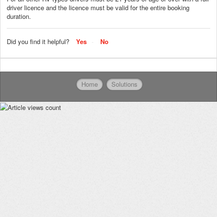
driver licence and the licence must be valid for the entire booking
duration.
Did you find it helpful?
Yes
No
Home
Solutions