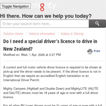
Toggle Navigation
Home
Hi there. How can we help you today?
Solutions
Login
Solution home
Vehicle information
Safety & Driving
Do I need a special driver's licence to drive in
New Zealand?
Print
Modified on: Wed, 1 Apr, 2026 at 2:27 PM
A current and full motor vehicle driver licence is required to be shown at
pick-up and the driver needs to be present. If the driver licence is not in
English then we require an accredited English translation or an
International Driver Permit.
Mighty Campers (Highball and Double Down) and MightyLITE (HiLITE
and DeLITE) drivers must be 18 years of age or over with a full driver
licence.
For all other RV types drivers must be 21 years of age or over with a full