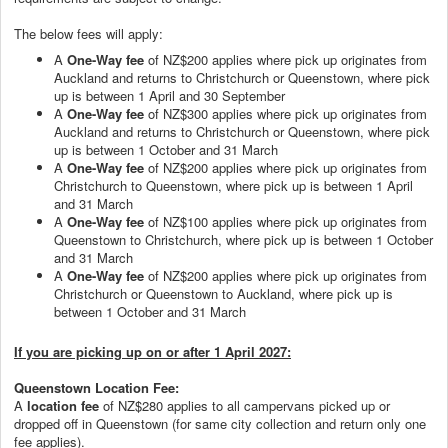
The below fees will apply:
A
One-Way fee
of NZ$200 applies where pick up originates from
Auckland and returns to Christchurch or Queenstown, where pick
up is between 1 April and 30 September
A
One-Way fee
of NZ$300 applies where pick up originates from
Auckland and returns to Christchurch or Queenstown, where pick
up is between 1 October and 31 March
A
One-Way fee
of NZ$200 applies where pick up originates from
Christchurch to Queenstown, where pick up is between 1 April
and 31 March
A
One-Way fee
of NZ$100 applies where pick up originates from
Queenstown to Christchurch, where pick up is between 1 October
and 31 March
A
One-Way fee
of NZ$200 applies where pick up originates from
Christchurch or Queenstown to Auckland, where pick up is
between 1 October and 31 March
If you are picking up on or after 1 April 2027:
Queenstown Location Fee:
A
location fee
of NZ$280 applies to all campervans picked up or
dropped off in Queenstown (for same city collection and return only one
fee applies).