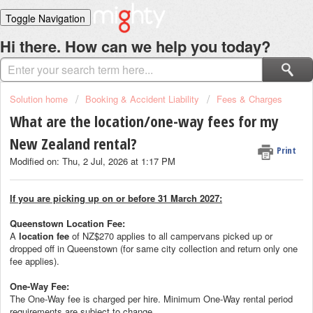
Toggle Navigation
Home
Hi there. How can we help you today?
Solutions
Login
Solution home
Booking & Accident Liability
Fees & Charges
What are the location/one-way fees for my
New Zealand rental?
Print
Modified on: Thu, 2 Jul, 2026 at 1:17 PM
If you are picking up on or before 31 March 2027:
Queenstown Location Fee:
A
location fee
of NZ$270 applies to all campervans picked up or
dropped off in Queenstown (for same city collection and return only one
fee applies).
One-Way Fee:
The One-Way fee is charged per hire. Minimum One-Way rental period
requirements are subject to change.