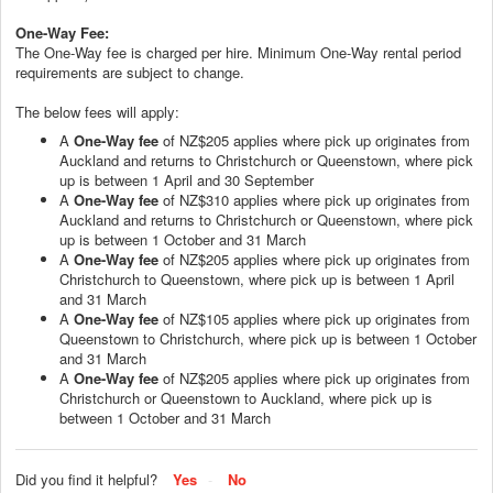
One-Way Fee:
The One-Way fee is charged per hire. Minimum One-Way rental period
requirements are subject to change.
The below fees will apply:
A
One-Way fee
of NZ$205 applies where pick up originates from
Auckland and returns to Christchurch or Queenstown, where pick
up is between 1 April and 30 September
A
One-Way fee
of NZ$310 applies where pick up originates from
Auckland and returns to Christchurch or Queenstown, where pick
up is between 1 October and 31 March
A
One-Way fee
of NZ$205 applies where pick up originates from
Christchurch to Queenstown, where pick up is between 1 April
and 31 March
A
One-Way fee
of NZ$105 applies where pick up originates from
Queenstown to Christchurch, where pick up is between 1 October
and 31 March
A
One-Way fee
of NZ$205 applies where pick up originates from
Christchurch or Queenstown to Auckland, where pick up is
between 1 October and 31 March
Did you find it helpful?
Yes
No