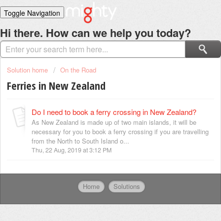
Toggle Navigation
Home
Hi there. How can we help you today?
Solutions
Login
Solution home
On the Road
Ferries in New Zealand
Do I need to book a ferry crossing in New Zealand?
As New Zealand is made up of two main islands, it will be
necessary for you to book a ferry crossing if you are travelling
from the North to South Island o...
Thu, 22 Aug, 2019 at 3:12 PM
Home
Solutions