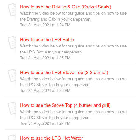
How to use the Driving & Cab (Swivel Seats)
Watch the video below for our guide and tips on how to use
the Driving and Cab in your campervan.
Tue, 31 Aug, 2021 at 1:24 PM
How to use the LPG Bottle
Watch the video below for our guide and tips on how to use
the LPG Bottle in your campervan.
Tue, 31 Aug, 2021 at 1:25 PM
How to use the LPG Stove Top (2-3 burner)
Watch the video below for our guide and tips on how to use
the LPG Stove Top in your campervan.
Tue, 31 Aug, 2021 at 1:26 PM
How to use the Stove Top (4 burner and grill)
Watch the video below for our guide and tips on how to use
the LPG Stove Top in your campervan.
Tue, 31 Aug, 2021 at 1:27 PM
How to use the LPG Hot Water