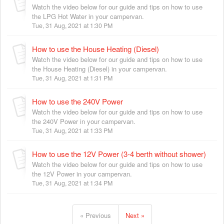
Watch the video below for our guide and tips on how to use
the LPG Hot Water in your campervan.
Tue, 31 Aug, 2021 at 1:30 PM
How to use the House Heating (Diesel)
Watch the video below for our guide and tips on how to use
the House Heating (Diesel) in your campervan.
Tue, 31 Aug, 2021 at 1:31 PM
How to use the 240V Power
Watch the video below for our guide and tips on how to use
the 240V Power in your campervan.
Tue, 31 Aug, 2021 at 1:33 PM
How to use the 12V Power (3-4 berth without shower)
Watch the video below for our guide and tips on how to use
the 12V Power in your campervan.
Tue, 31 Aug, 2021 at 1:34 PM
« Previous
Next »