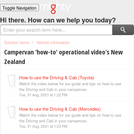
Toggle Navigation
Home
Hi there. How can we help you today?
Solutions
Login
Solution home
Vehicle information
Campervan 'how-to' operational video's New
Zealand
How to use the Driving & Cab (Toyota)
Watch the video below for our guide and tips on how to use
the Driving and Cab in your campervan.
Tue, 31 Aug, 2021 at 1:22 PM
How to use the Driving & Cab (Mercedes)
Watch the video below for our guide and tips on how to use
the Driving and Cab in your campervan.
Tue, 31 Aug, 2021 at 1:23 PM