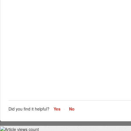
Did you find it helpful?
Yes
No