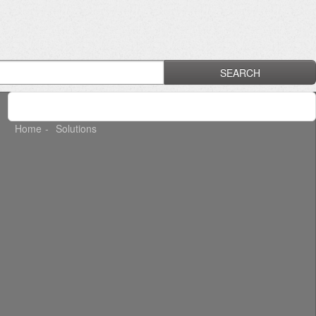
SEARCH
Home
Solutions