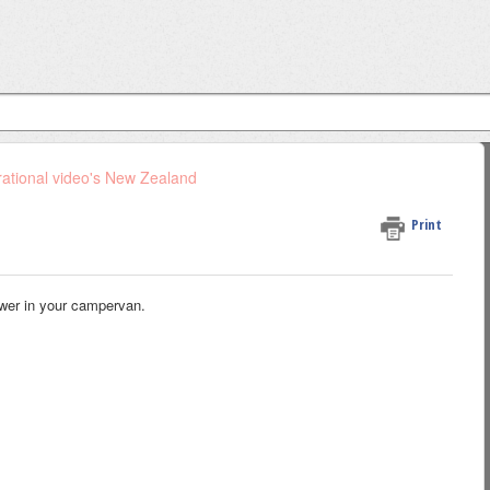
ational video's New Zealand
Print
ower in your campervan.