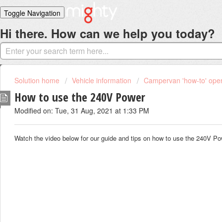
Toggle Navigation
Hi there. How can we help you today?
Home
Solutions
Login
Solution home
Vehicle information
Campervan 'how-to' oper
How to use the 240V Power
Modified on: Tue, 31 Aug, 2021 at 1:33 PM
Watch the video below for our guide and tips on how to use the 240V P