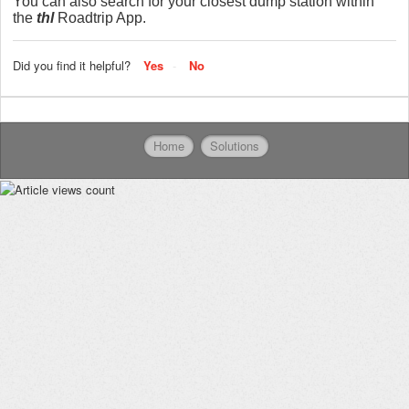
You can also search for your closest dump station within
the
thl
Roadtrip App.
Did you find it helpful?
Yes
No
Home
Solutions