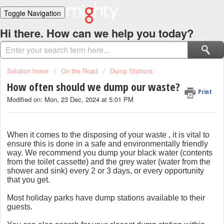
Toggle Navigation
Home
Hi there. How can we help you today?
Solutions
Login
Solution home
On the Road
Dump Stations
How often should we dump our waste?
Print
Modified on: Mon, 23 Dec, 2024 at 5:01 PM
When it comes to the disposing of your waste , it is vital to
ensure this is done in a safe and environmentally friendly
way. We recommend you dump your black water (contents
from the toilet cassette) and the grey water (water from the
shower and sink) every 2 or 3 days, or every opportunity
that you get.
Most
holiday parks have dump stations available to their
guests.