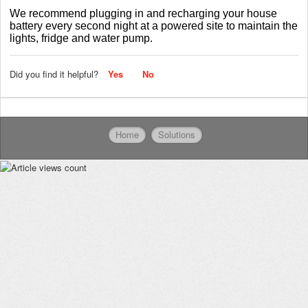
We recommend plugging in and recharging your house
battery every second night at a powered site to maintain the
lights, fridge and water pump.
Did you find it helpful?
Yes
No
Home
Solutions