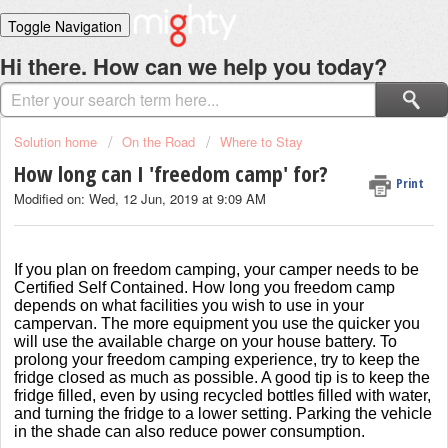
Toggle Navigation
Home
Hi there. How can we help you today?
Solutions
Login
Solution home
On the Road
Where to Stay
How long can I 'freedom camp' for?
Print
Modified on: Wed, 12 Jun, 2019 at 9:09 AM
If you plan on freedom camping, your camper needs to be
Certified Self Contained. How long you freedom camp
depends on what facilities you wish to use in your
campervan. The more equipment you use the quicker you
will use the available charge on your house battery. To
prolong your freedom camping experience, try to keep the
fridge closed as much as possible. A good tip is to keep the
fridge filled, even by using recycled bottles filled with water,
and turning the fridge to a lower setting. Parking the vehicle
in the shade can also reduce power consumption.