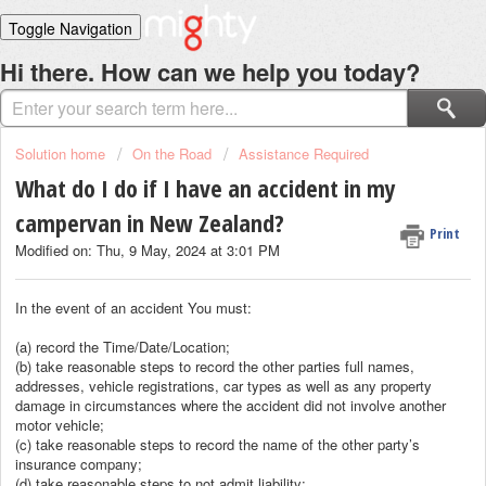
Toggle Navigation
Home
Hi there. How can we help you today?
Solutions
Login
Solution home
On the Road
Assistance Required
What do I do if I have an accident in my
campervan in New Zealand?
Print
Modified on: Thu, 9 May, 2024 at 3:01 PM
In the event of an accident You must:
(a) record the Time/Date/Location;
(b) take reasonable steps to record the other parties full names,
addresses, vehicle registrations, car types as well as any property
damage in circumstances where the accident did not involve another
motor vehicle;
(c) take reasonable steps to record the name of the other party’s
insurance company;
(d) take reasonable steps to not admit liability;