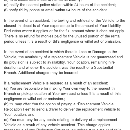
(e) notify the nearest police station within 24 hours of the accident;
(f) notify thl by phone or email within 24 hours of the accident.
In the event of an accident, the towing and retrieval of the Vehicle to the
closest thl depot is at Your expense up to the amount of Your Liability
Reduction where it applies or for the full amount where it does not apply.
There is no refund for monies paid for the unused portion of the rental
period unless it is a result of thl’s negligence or wilful act or omission.
In the event of an accident in which there is Loss or Damage to the
Vehicle, the availability of a replacement Vehicle is not guaranteed and
its provision is subject to availability, Your location, remaining hire
duration and whether the accident was the result of a Substantial
Breach. Additional charges may be incurred.
If a replacement Vehicle is required as a result of an accident:
(a) You are responsible for making Your own way to the nearest thl
Branch or pickup location at Your own cost unless it is a result of thl’s
negligence or wilful act or omission.;
(b) thl may offer You the option of paying a "Replacement Vehicle
Relocation Fee" to send a driver to deliver the replacement vehicle to
Your location; and
(c) You must pay for any costs relating to delivery of a replacement
Vehicle as a result of any vehicle accident. This charge applies
irrespective of any Reduction Option taken unless it is a result of thl’s