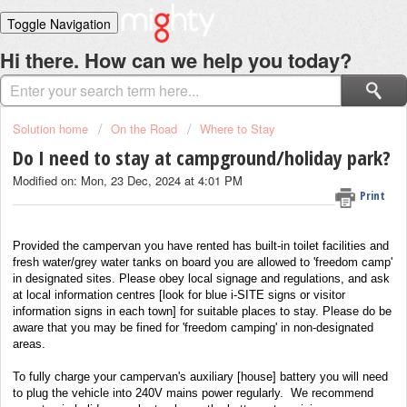
Toggle Navigation
Home
Hi there. How can we help you today?
Solutions
Login
Solution home
On the Road
Where to Stay
Do I need to stay at campground/holiday park?
Modified on: Mon, 23 Dec, 2024 at 4:01 PM
Print
Provided the campervan you have rented has built-in toilet facilities and
fresh water/grey water tanks on board you are allowed to 'freedom camp'
in designated sites. Please obey local signage and regulations, and ask
at local information centres [look for blue i-SITE signs or visitor
information signs in each town] for suitable places to stay. Please do be
aware that you may be fined for 'freedom camping' in non-designated
areas.
To fully charge your campervan's auxiliary [house] battery you will need
to plug the vehicle into 240V mains power regularly. We recommend