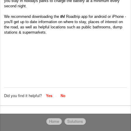
you stay in holidays parks to charge the battery at a minimum every
second night.
We recommend downloading the
thl
Roadtrip app for
android
or
iPhone
-
you'll get up to date information on where to stay, places of interest on
the road, as well as helpful locations such as public bathrooms, dump
stations & supermarkets.
Did you find it helpful?
Yes
No
Home
Solutions