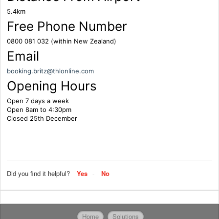
5.4km
Free Phone Number
0800 081 032 (within New Zealand)
Email
booking.britz@thlonline.com
Opening Hours
Open 7 days a week
Open 8am to 4:30pm
Closed 25th December
Did you find it helpful?
Yes
No
Home
Solutions