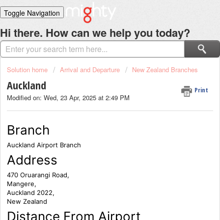
Toggle Navigation
Home
Hi there. How can we help you today?
Solutions
Login
Solution home
Arrival and Departure
New Zealand Branches
Auckland
Print
Modified on: Wed, 23 Apr, 2025 at 2:49 PM
Branch
Auckland Airport Branch
Address
470 Oruarangi Road,
Mangere,
Auckland 2022,
New Zealand
Distance From Airport