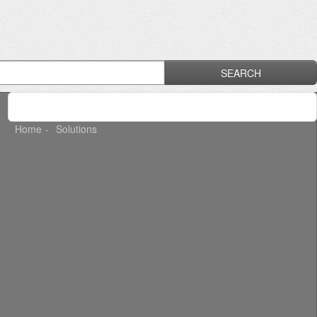
SEARCH
Home
Solutions