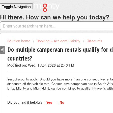
Toggle Navigation
Hi there. How can we help you today?
Home
Solutions
Login
Solution home
Booking & Accident Liability
Discounts
Do multiple campervan rentals qualify for d
countries?
Modified on: Wed, 1 Apr, 2026 at 2:43 PM
Yes, discounts apply. Should you have more than one consecutive rental,
discounts off the vehicle rate. Consecutive campervan hire in South Afri
Britz, Mighty and MightyLITE can be combined to qualify if travel is with
Did you find it helpful?
Yes
No