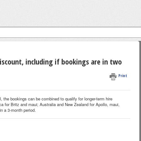
iscount, including if bookings are in two
Print
 the bookings can be combined to qualify for longer-term hire
ca for Britz and maui; Australia and New Zealand for Apollo, maui,
in a 3-month period.