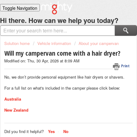
Toggle Navigation
Home
Hi there. How can we help you today?
Solutions
Login
Solution home
Vehicle information
About your campervan
Will my campervan come with a hair dryer?
Modified on: Thu, 30 Apr, 2026 at 8:09 AM
Print
No, we don’t provide personal equipment like hair dryers or shavers.
For a full list on what's included in the camper please click below:
Australia
New Zealand
Did you find it helpful?
Yes
No