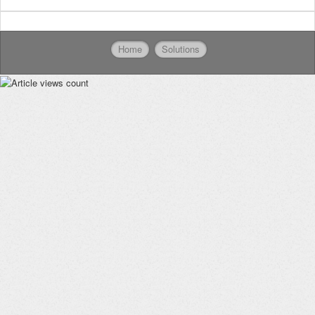
Home
Solutions