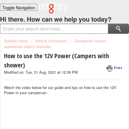
Toggle Navigation
Home
Hi there. How can we help you today?
Solutions
Login
Solution home
Vehicle information
Campervan 'how-to'
operational video's Australia
How to use the 12V Power (Campers with
shower)
Print
Modified on: Tue, 31 Aug, 2021 at 12:09 PM
Watch the video below for our guide and tips on how to use the 12V
Power in your campervan.