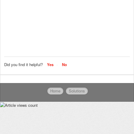
Did you find it helpful?
Yes
No
Home
Solutions