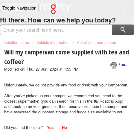
Toggle Navigation
Home
Hi there. How can we help you today?
Solutions
Login
Solution home
Vehicle information
About your campervan
Will my campervan come supplied with tea and
coffee?
Print
Modified on: Thu, 27 Jun, 2024 at 4:55 PM
Unfortunately, we do not provide any food or drink with your campervan.
After you've picked up your camper, we recommend you head to the
closest supermarket (you can search for this in the
thl
Roadtrip App)
and stock up on your groceries then, once you've seen the camper and
have assessed the cupboard storage and fridge size available to you.
Did you find it helpful?
Yes
No