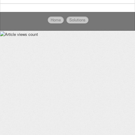
Home
Solutions