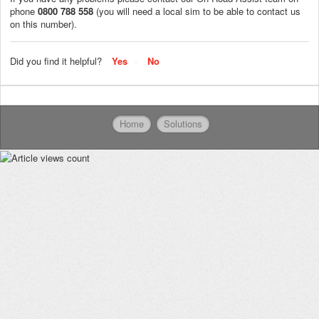
phone
0800 788 558
(you will need a local sim to be able to contact us
on this number).
Did you find it helpful?
Yes
No
Home
Solutions