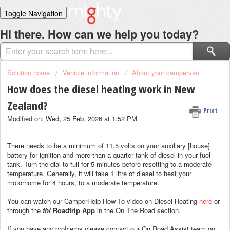
Toggle Navigation
Home
Hi there. How can we help you today?
Solutions
Login
Solution home
Vehicle information
About your campervan
How does the diesel heating work in New
Zealand?
Print
Modified on: Wed, 25 Feb, 2026 at 1:52 PM
There needs to be a minimum of 11.5 volts on your auxiliary [house]
battery for ignition and more than a quarter tank of diesel in your fuel
tank. Turn the dial to full for 5 minutes before resetting to a moderate
temperature. Generally, it will take 1 litre of diesel to heat your
motorhome for 4 hours, to a moderate temperature.
You can watch our CamperHelp How To video on Diesel Heating
here
or
through the
thl
Roadtrip App
in the On The Road section.
If you have any problems please contact our On Road Assist team on