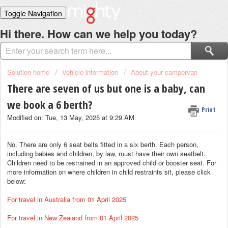
Toggle Navigation
Home
Hi there. How can we help you today?
Solutions
Login
Solution home
Vehicle information
About your campervan
There are seven of us but one is a baby, can
we book a 6 berth?
Print
Modified on: Tue, 13 May, 2025 at 9:29 AM
No. There are only 6 seat belts fitted in a six berth. Each person,
including babies and children, by law, must have their own seatbelt.
Children need to be restrained in an approved child or booster seat. For
more information on where children in child restraints sit, please click
below:
For travel in Australia from 01 April 2025
For travel in New Zealand from 01 April 2025