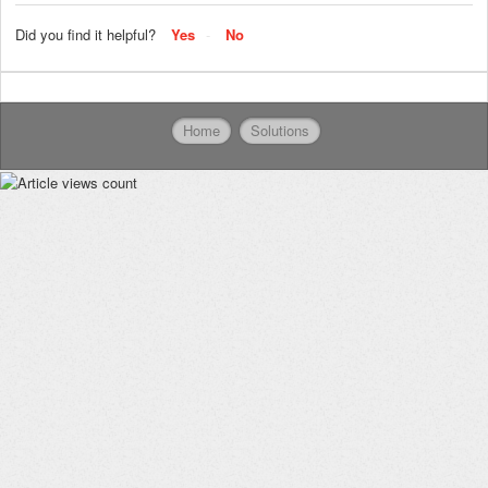
Did you find it helpful?
Yes
No
Home
Solutions