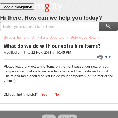
Toggle Navigation
Home
Hi there. How can we help you today?
Solutions
Login
Solution home
Arrival and Departure
Before you Return
What do we do with our extra hire items?
Modified on: Thu, 22 Nov, 2018 at 10:45 PM
Print
Please leave any extra hire items on the front passenger seat of your
campervan so that we know you have returned them safe and sound.
Chairs and table should be left inside your campervan (at the rear of the
vehicle).
Did you find it helpful?
Yes
No
Home
Solutions