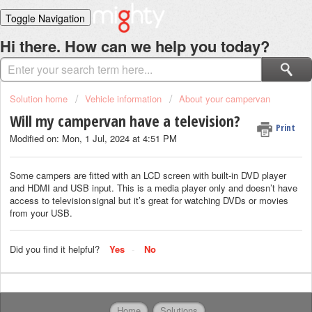
Toggle Navigation
Home
Hi there. How can we help you today?
Solutions
Login
Solution home
Vehicle information
About your campervan
Will my campervan have a television?
Print
Modified on: Mon, 1 Jul, 2024 at 4:51 PM
Some campers are fitted with an LCD screen with built-in DVD player
and HDMI and USB input. This is a media player only and doesn’t have
access to television signal but it’s great for watching DVDs or movies
from your USB.
Did you find it helpful?
Yes
No
Home
Solutions