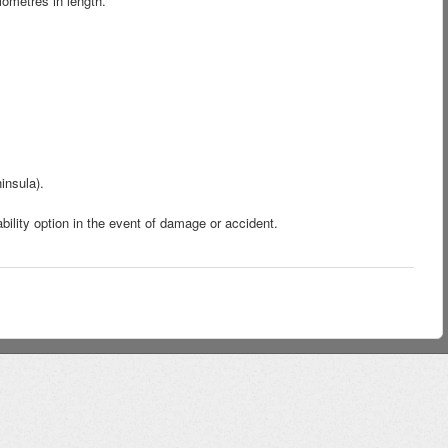
ometres in length.
insula).
bility option in the event of damage or accident.