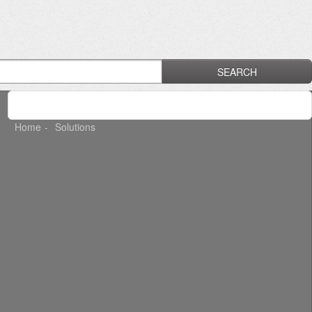
SEARCH
Home
Solutions