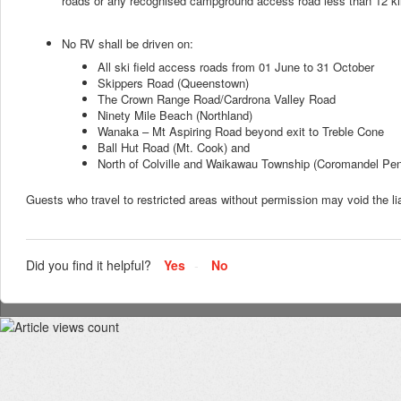
roads or any recognised campground access road less than 12 kil
No RV shall be driven on:
All ski field access roads from 01 June to 31 October
Skippers Road (Queenstown)
The Crown Range Road/Cardrona Valley Road
Ninety Mile Beach (Northland)
Wanaka – Mt Aspiring Road beyond exit to Treble Cone
Ball Hut Road (Mt. Cook) and
North of Colville and Waikawau Township (Coromandel Pen
Guests who travel to restricted areas without permission may void the lia
Did you find it helpful?
Yes
No