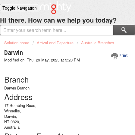
Toggle Navigation
Home
Hi there. How can we help you today?
Solutions
Login
Solution home
Arrival and Departure
Australia Branches
Darwin
Print
Modified on: Thu, 29 May, 2025 at 3:20 PM
Branch
Darwin Branch
Address
17 Bombing Road,
Winnellie,
Darwin,
NT 0820,
Australia