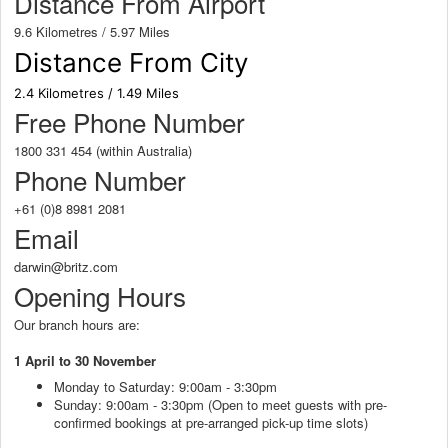
Distance From Airport
9.6 Kilometres / 5.97 Miles
Distance From City
2.4 Kilometres / 1.49 Miles
Free Phone Number
1800 331 454 (within Australia)
Phone Number
+61 (0)8 8981 2081
Email
darwin@britz.com
Opening Hours
Our branch hours are:
1 April to 30 November
Monday to Saturday: 9:00am - 3:30pm
Sunday: 9:00am - 3:30pm (Open to meet guests with pre-
confirmed bookings at pre-arranged pick-up time slots)