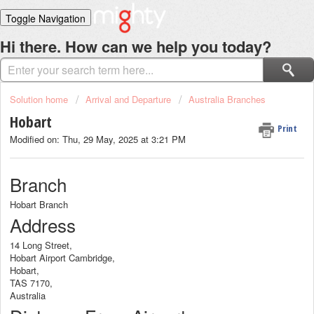
Toggle Navigation
Home
Hi there. How can we help you today?
Solutions
Login
Solution home
Arrival and Departure
Australia Branches
Hobart
Print
Modified on: Thu, 29 May, 2025 at 3:21 PM
Branch
Hobart Branch
Address
14 Long Street,
Hobart Airport Cambridge,
Hobart,
TAS 7170,
Australia