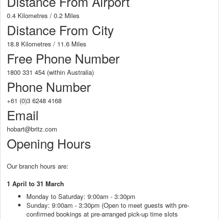
Distance From Airport
0.4 Kilometres / 0.2 Miles
Distance From City
18.8 Kilometres / 11.6 Miles
Free Phone Number
1800 331 454 (within Australia)
Phone Number
+61 (0)3 6248 4168
Email
hobart@britz.com
Opening Hours
Our branch hours are:
1 April to 31 March
Monday to Saturday: 9:00am - 3:30pm
Sunday: 9:00am - 3:30pm (Open to meet guests with pre-
confirmed bookings at pre-arranged pick-up time slots