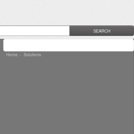
SEARCH
Home
Solutions