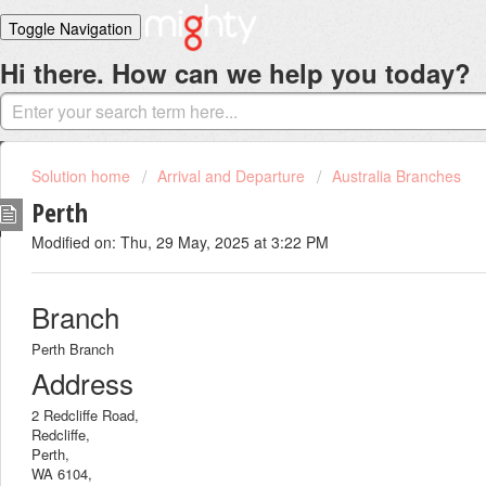
Toggle Navigation
Hi there. How can we help you today?
Home
Solutions
Login
Solution home
Arrival and Departure
Australia Branches
Perth
Modified on: Thu, 29 May, 2025 at 3:22 PM
Branch
Perth Branch
Address
2 Redcliffe Road,
Redcliffe,
Perth,
WA 6104,