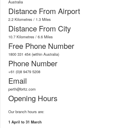
Australia
Distance From Airport
2.2 Kilometres / 1.3 Miles
Distance From City
10.7 Kilometres / 6.6 Miles
Free Phone Number
1800 331 454 (within Australia)
Phone Number
+61 (0)8 9479 5208
Email
perth@britz.com
Opening Hours
Our branch hours are:
1 April to 31 March