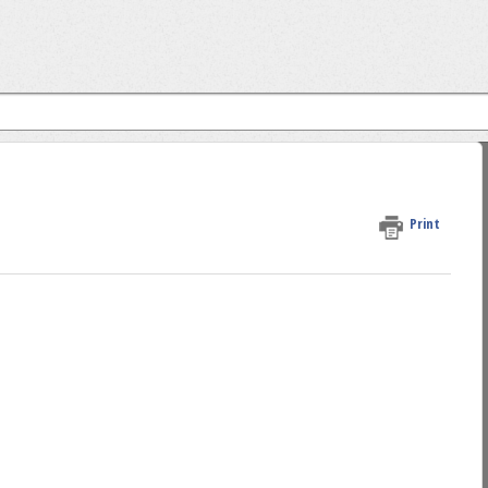
Print