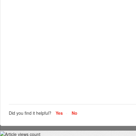
Did you find it helpful?
Yes
No