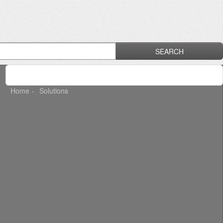
SEARCH
Home
Solutions