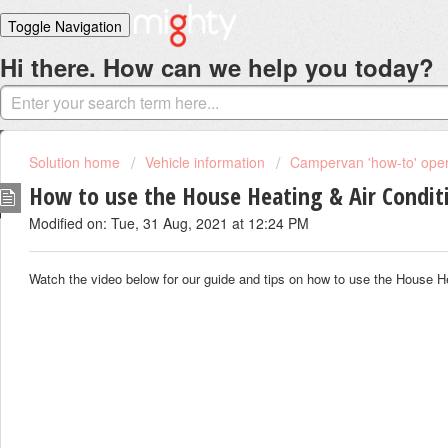
Toggle Navigation
Hi there. How can we help you today?
Home
Solutions
Login
Solution home
Vehicle information
Campervan 'how-to' opera
How to use the House Heating & Air Condit
Modified on: Tue, 31 Aug, 2021 at 12:24 PM
Watch the video below for our guide and tips on how to use the House H