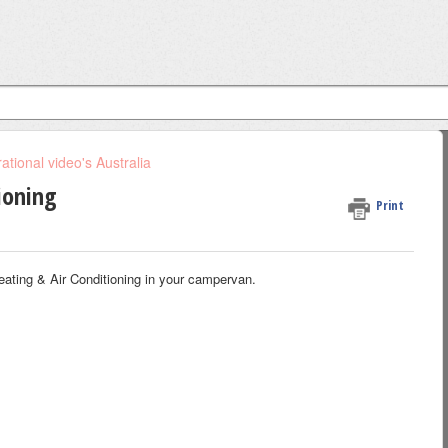
tional video's Australia
ioning
Print
eating & Air Conditioning in your campervan.