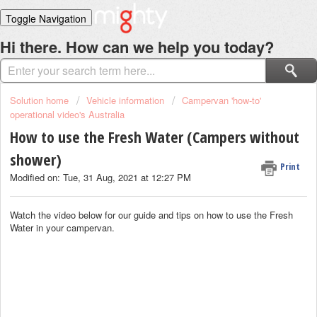
Toggle Navigation
Home
Hi there. How can we help you today?
Solutions
Login
Solution home
Vehicle information
Campervan 'how-to'
operational video's Australia
How to use the Fresh Water (Campers without
shower)
Print
Modified on: Tue, 31 Aug, 2021 at 12:27 PM
Watch the video below for our guide and tips on how to use the Fresh
Water in your campervan.