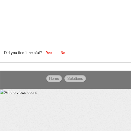
Did you find it helpful?
Yes
No
Home
Solutions