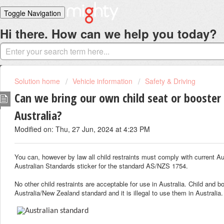
Toggle Navigation
Hi there. How can we help you today?
Home
Solutions
Login
Solution home
Vehicle information
Safety & Driving
Can we bring our own child seat or booster
Australia?
Modified on: Thu, 27 Jun, 2024 at 4:23 PM
You can, however by law all child restraints must comply with current A
Australian Standards sticker for the standard AS/NZS 1754.
No other child restraints are acceptable for use in Australia. Child and
Australia/New Zealand standard and it is illegal to use them in Australia.