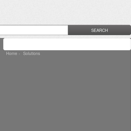
SEARCH
Home
Solutions