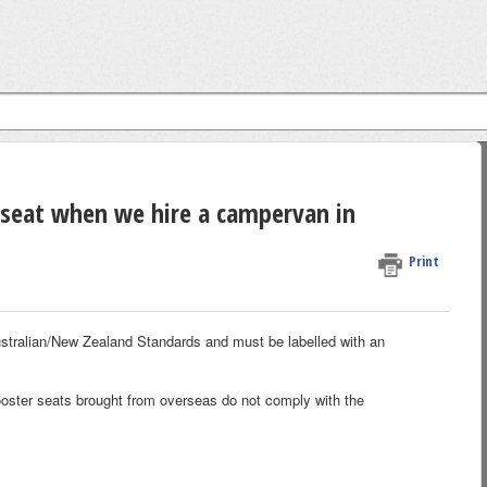
 seat when we hire a campervan in
Print
ustralian/New Zealand Standards and must be labelled with an
 booster seats brought from overseas do not comply with the