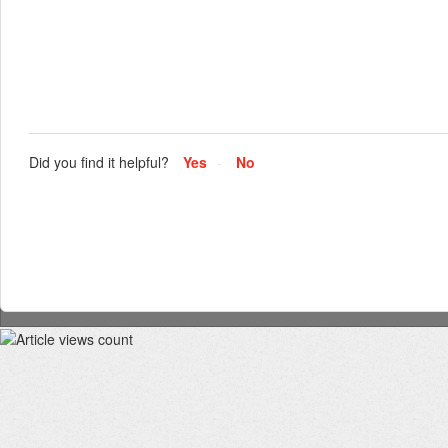
Did you find it helpful?
Yes
No