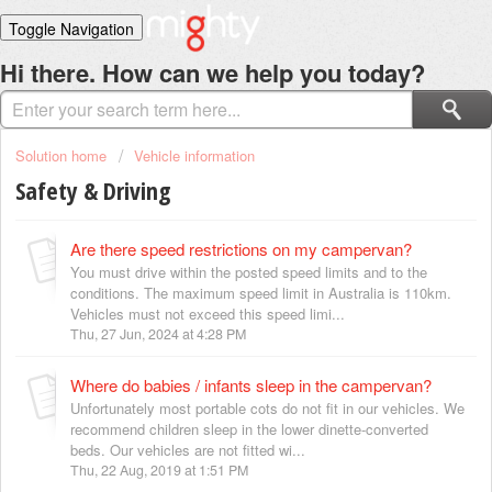
Toggle Navigation
Home
Hi there. How can we help you today?
Solutions
Login
Solution home
Vehicle information
Safety & Driving
Are there speed restrictions on my campervan?
You must drive within the posted speed limits and to the
conditions. The maximum speed limit in Australia is 110km.
Vehicles must not exceed this speed limi...
Thu, 27 Jun, 2024 at 4:28 PM
Where do babies / infants sleep in the campervan?
Unfortunately most portable cots do not fit in our vehicles. We
recommend children sleep in the lower dinette-converted
beds. Our vehicles are not fitted wi...
Thu, 22 Aug, 2019 at 1:51 PM