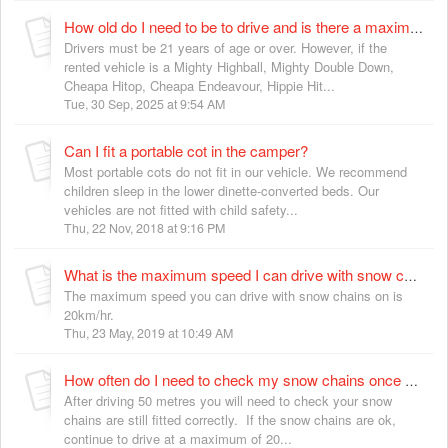
How old do I need to be to drive and is there a maximum age?
Drivers must be 21 years of age or over. However, if the
rented vehicle is a Mighty Highball, Mighty Double Down,
Cheapa Hitop, Cheapa Endeavour, Hippie Hit...
Tue, 30 Sep, 2025 at 9:54 AM
Can I fit a portable cot in the camper?
Most portable cots do not fit in our vehicle. We recommend
children sleep in the lower dinette-converted beds. Our
vehicles are not fitted with child safety...
Thu, 22 Nov, 2018 at 9:16 PM
What is the maximum speed I can drive with snow chains on in New Zealand?
The maximum speed you can drive with snow chains on is
20km/hr.
Thu, 23 May, 2019 at 10:49 AM
How often do I need to check my snow chains once fitted?
After driving 50 metres you will need to check your snow
chains are still fitted correctly. If the snow chains are ok,
continue to drive at a maximum of 20...