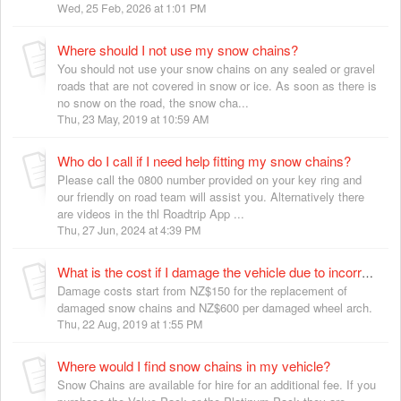
Wed, 25 Feb, 2026 at 1:01 PM
Where should I not use my snow chains?
You should not use your snow chains on any sealed or gravel
roads that are not covered in snow or ice. As soon as there is
no snow on the road, the snow cha...
Thu, 23 May, 2019 at 10:59 AM
Who do I call if I need help fitting my snow chains?
Please call the 0800 number provided on your key ring and
our friendly on road team will assist you. Alternatively there
are videos in the thl Roadtrip App ...
Thu, 27 Jun, 2024 at 4:39 PM
What is the cost if I damage the vehicle due to incorrectly fitting the snow chains?
Damage costs start from NZ$150 for the replacement of
damaged snow chains and NZ$600 per damaged wheel arch.
Thu, 22 Aug, 2019 at 1:55 PM
Where would I find snow chains in my vehicle?
Snow Chains are available for hire for an additional fee. If you