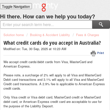
Toggle Navigation
Home
Hi there. How can we help you today?
Solutions
Login
Solution home
Booking & Accident Liability
Fees & Charges
What credit cards do you accept in Australia?
Modified on: Tue, 30 Sep, 2025 at 10:23 AM
Print
We accept credit cards/debit cards from Visa, MasterCard and
American Express.
Please note, a surcharge of 2% will apply to all Visa and MasterCard
Debit card transactions and 3.1% will apply to all Visa and MasterCard
Credit card transactions. A 2.9% fee is applicable to American Express
credit cards.
Only Visa credit or Visa debit card, MasterCard credit or MasterCard
debit card, or American Express credit card are acceptable to use for
the purpose of the Liability Deposit.