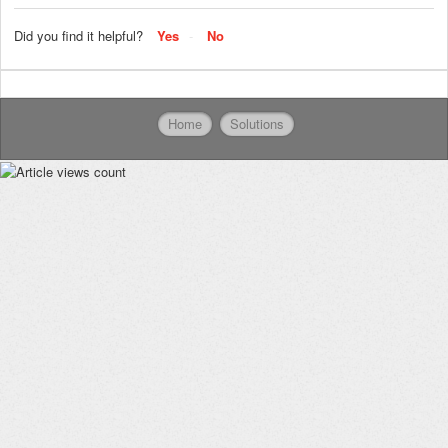
Did you find it helpful?
Yes
No
Home
Solutions